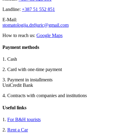
Landline:
+387 51 552 851
E-Mail:
stomatologija.drdjuric@gmail.
com
How to reach us:
Google Maps
Payment methods
1. Cash
2. Card with one-time payment
3. Payment in installments
UniCredit Bank
4. Contracts with companies and institutions
Useful links
1.
For B&H tourists
2.
Rent a Car