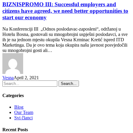
BIZNISPROMO III: Successful employers and
citizens have agreed, we need better opportunities to
start our economy
Na Konferenciji III „Odnos poslodavac-zaposleni“, održanoj u
Hotelu Bosna, gostovali su mnogobrojni uspješni poslodavci, a sve
ih je na jednom mjestu okupila Vesna Krminac Kretić ispred ITD
Marketinga. Da je ovo tema koja okupira našu javnost posvjedočili
su mnogobrojni gosti ali…
Vesna
April 2, 2021
Search...
Categories
Blog
Our Team
Svi članci
Recent Posts