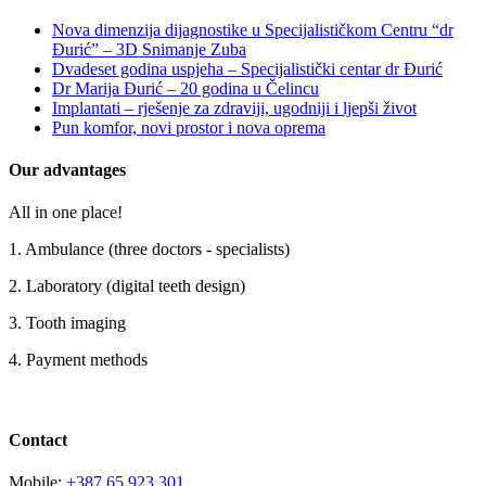
Nova dimenzija dijagnostike u Specijalističkom Centru “dr
Đurić” – 3D Snimanje Zuba
Dvadeset godina uspjeha – Specijalistički centar dr Đurić
Dr Marija Đurić – 20 godina u Čelincu
Implantati – rješenje za zdraviji, ugodniji i ljepši život
Pun komfor, novi prostor i nova oprema
Our advantages
All in one place!
1. Ambulance (three doctors - specialists)
2. Laboratory (digital teeth design)
3. Tooth imaging
4. Payment methods
Contact
Mobile:
+387 65 923 301