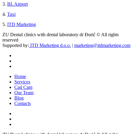
3.
BL Airport
4.
Taxi
5.
ITD Marketing
ZU Dental clinics with dental laboratory dr Đurić © All rights
reserved
Supported by:
ITD Marketing d.o.o.
|
marketing@itdmarketing.com
Home
Services
Cad Cam
Our Team
Blog
Contacts