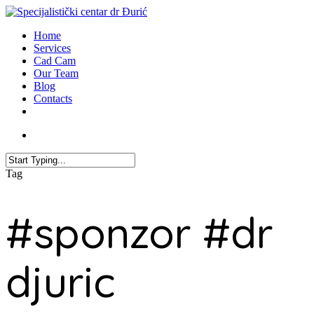
Home
Services
Cad Cam
Our Team
Blog
Contacts
Tag
#sponzor #dr
djuric