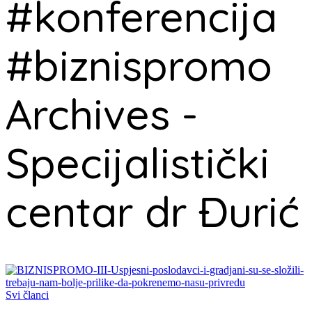
#konferencija
#biznispromo
Archives -
Specijalistički
centar dr Đurić
Svi članci